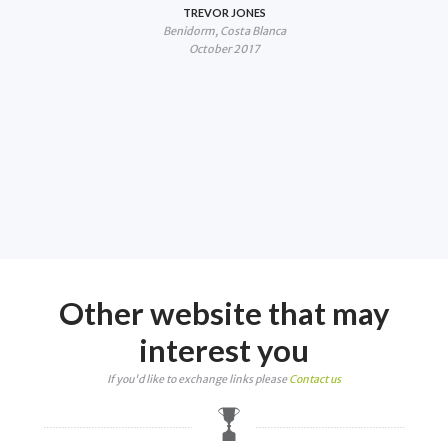
lf
TREVOR JONES
Benidorm, Costa Blanca
fail
October 2017
you
18.
Other website that may
interest you
If you'd like to exchange links please
Contact us