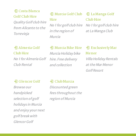
Costa Blanca
Murcia Golf Club
La Manga Golf
Golf Club Hire
Hire
Club Hire
Quality Golf club hire
No 1 for golf club hire
No 1 for golf club hire
from Alicante to the
in the region of
at La Manga Club
Torrevieja
Murcia
Almeria Golf
Murcia Bike Hire
Exclusively Mar
Club Hire
Menor
Murcia Holiday bike
No 1 for Almeria Golf
Villa Holiday Rentals
hire. Free delivery
Club Rental
at the Mar Menor
and collection
Golf Resort
Glencor Golf
Club Murcia
Browse our
Discounted green
handpicked
fees throughout the
selection of golf
region of Murcia
holidays in Murcia
and enjoy your next
golf break with
Glencor Golf