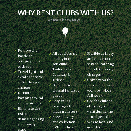
WHY RENT CLUBS WITH US?
We make it easy for you.
Remove the
All our clubs are
Flexible delivery
hassle of
quality branded
and collection
bringing clubs
golf clubs -
service, catering
with you
Taylormade,
for golf itinerary
Travel light and
Callaway &
changes
avoid expensive
Titleist
Only pay for the
airline baggage
Great choice of
number of days
charges
clubs at fantastic
you hire – Not a
No more
prices
full week
hanging around
Easy online
Use the clubs as
at busy airports
booking with no
often as you
Eliminate the
hidden charges
want during the
risk of
Free delivery
rental period
damaging/losing
and collection
We are local and
your own golf
to/from the golf
available
clubs