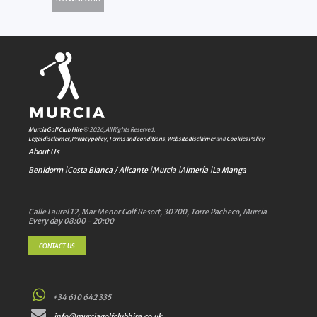
Murcia Golf Club Hire
© 2026, All Rights Reserved.
Legal disclaimer
,
Privacy policy
,
Terms and conditions
,
Website disclaimer
and
Cookies Policy
About Us
Benidorm
|
Costa Blanca / Alicante
|
Murcia
|
Almería
|
La Manga
Calle Laurel 12, Mar Menor Golf Resort, 30700, Torre Pacheco, Murcia
Every day 08:00 - 20:00
CONTACT US
+34 610 642 335
info@murciagolfclubhire.co.uk