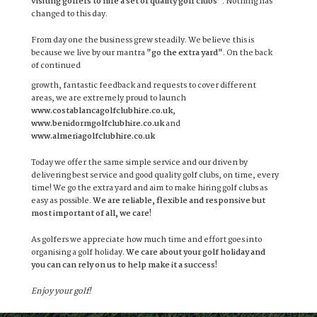
visiting golfers to hire a set of quality golf clubs”
. Nothing has
changed to this day.
From day one the business grew steadily. We believe this is
because we live by our mantra
"go the extra yard"
. On the back
of continued
growth, fantastic feedback and requests to cover different
areas, we are extremely proud to launch
www.costablancagolfclubhire.co.uk
,
www.benidormgolfclubhire.co.uk
and
www.almeriagolfclubhire.co.uk
Today we offer the same simple service and our driven by
delivering best service and good quality golf clubs, on time, every
time! We go the extra yard and aim to make hiring golf clubs as
easy as possible.
We are reliable, flexible and responsive but
most important of all, we care!
As golfers we appreciate how much time and effort goes into
organising a golf holiday.
We care about your golf holiday and
you can can rely on us to help make it a success!
Enjoy your golf!