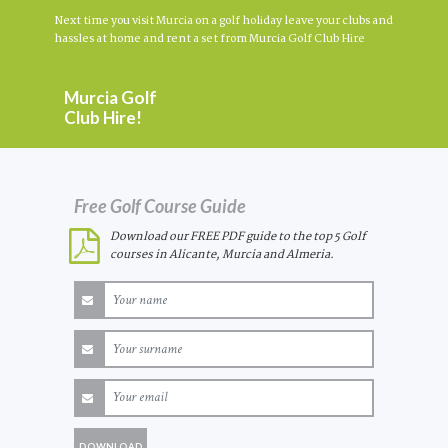
Next time you visit Murcia on a golf holiday leave your clubs and
hassles at home and rent a set from Murcia Golf Club Hire
Murcia Golf
Club Hire!
Free Golf Course Guide
Download our FREE PDF guide to the top 5 Golf
courses in Alicante, Murcia and Almeria.
DOWNLOAD