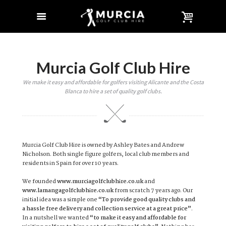
Murcia Golf Club Hire
We make it easy and affordable for golfers visiting Alicante and the Costa
Blanca to hire a set of quality golf clubs.
Murcia Golf Club Hire is owned by Ashley Bates and Andrew
Nicholson. Both single figure golfers, local club members and
residents in Spain for over 10 years.
We founded
www.murciagolfclubhire.co.uk
and
www.lamangagolfclubhire.co.uk
from scratch 7 years ago. Our
initial idea was a simple one
“To provide good quality clubs and
a hassle free delivery and collection service at a great price”
.
In a nutshell we wanted
“to make it easy and affordable for