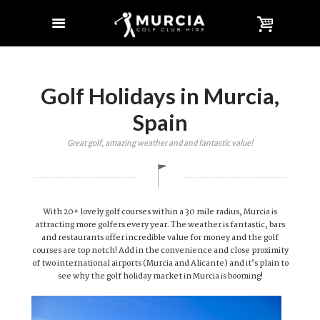
Golf Holidays in Murcia,
Spain
Great golf, amazing weather and and fantastic value!
With 20+ lovely golf courses within a 30 mile radius, Murcia is
attracting more golfers every year. The weather is fantastic, bars
and restaurants offer incredible value for money and the golf
courses are top notch! Add in the convenience and close proximity
of two international airports (Murcia and Alicante) and it’s plain to
see why the golf holiday market in Murcia is booming!