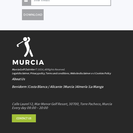
DOWNLOAD
Murcia Golf Club Hire
© 2026, All Rights Reserved.
Legal disclaimer
,
Privacy policy
,
Terms and conditions
,
Website disclaimer
and
Cookies Policy
About Us
Benidorm
|
Costa Blanca / Alicante
|
Murcia
|
Almería
|
La Manga
Calle Laurel 12, Mar Menor Golf Resort, 30700, Torre Pacheco, Murcia
Every day 08:00 - 20:00
CONTACT US