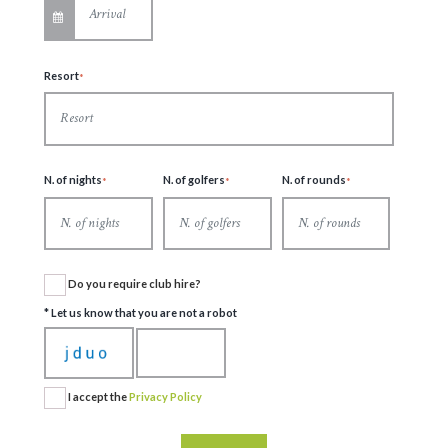
Resort
N. of nights
N. of golfers
N. of rounds
Do you require club hire?
* Let us know that you are not a robot
I accept the
Privacy Policy