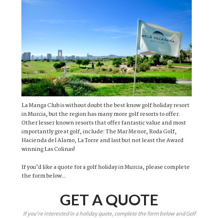
La Manga Club is without doubt the best know golf holiday resort
in Murcia, but the region has many more golf resorts to offer.
Other lesser known resorts that offer fantastic value and most
importantly great golf, include: The Mar Menor, Roda Golf,
Hacienda del Alamo, La Torre and last but not least the Award
winning Las Colinas!
If you’d like a quote for a golf holiday in Murcia, please complete
the form below...
GET A QUOTE
If you're interested in a holiday quote, complete the form below and Golf