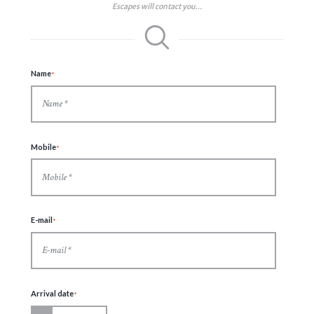
Escapes will contact you…
Name
Mobile
E-mail
Arrival date