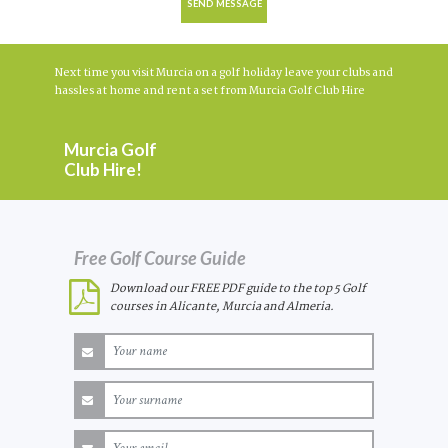
Next time you visit Murcia on a golf holiday leave your clubs and
hassles at home and rent a set from Murcia Golf Club Hire
Murcia Golf
Club Hire!
Free Golf Course Guide
Download our FREE PDF guide to the top 5 Golf
courses in Alicante, Murcia and Almeria.